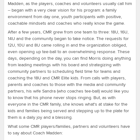
Madden, as the players, coaches and volunteers usually call him
-- began with a very clear vision for his program: a family
environment from day one, youth participants with positive,
coachable mindsets and coaches who really know the game.
After a few years, CMR grew from one team to three: 18U, 16U,
14U and the community began to take notice. The requests for
12U, 10U and 8U came rolling in and the organization obliged,
even opening up tee-ball to an overwhelming response. These
days, depending on the day, you can find Morris doing anything
from leading meetings with his board and strategizing with
community partners to scheduling field time for teams and
coaching the 18U and CMR Elite kids. From calls with players,
parents and coaches to those with the media and community
partners, his wife Sandra (who coaches tee-ball) would like you
to know that his phone never stops ringing. But, as with
everyone in the CMR family, she knows what's at stake for the
kids and families being served and stepping up to the plate for
them is a daily joy and a blessing.
What some CMR players/families, partners and volunteers have
to say about Coach Madden: