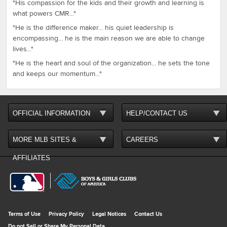
"His compassion for the kids and their growth and learning is
what powers CMR..."
"He is the difference maker... his quiet leadership is
encompassing... he is the main reason we are able to change
lives..."
"He is the heart and soul of the organization... he sets the tone
and keeps our momentum..."