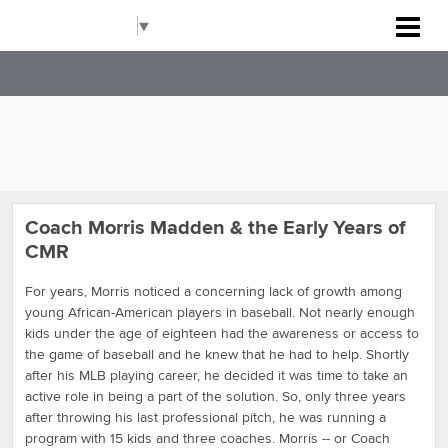
Carolinas Metro Reds
Select Language
▼
Coach Morris Madden & the Early Years of
CMR
For years, Morris noticed a concerning lack of growth among
young African-American players in baseball. Not nearly enough
kids under the age of eighteen had the awareness or access to
the game of baseball and he knew that he had to help. Shortly
after his MLB playing career, he decided it was time to take an
active role in being a part of the solution. So, only three years
after throwing his last professional pitch, he was running a
program with 15 kids and three coaches. Morris -- or Coach