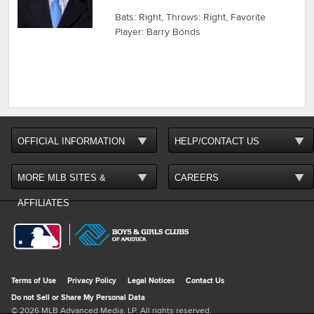
Bats: Right, Throws: Right, Favorite
Player: Barry Bonds