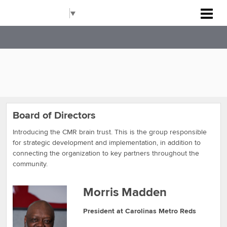
Carolinas Metro Reds
Select Language
▼
Board of Directors
Introducing the CMR brain trust. This is the group responsible
for strategic development and implementation, in addition to
connecting the organization to key partners throughout the
community.
Morris Madden
President at Carolinas Metro Reds