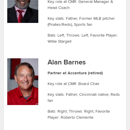
Key role at CMR: General Manager &
Head Coach
Key stats: Father, Former MLB pitcher
(Pirates/Reds), Sports fan
Bats: Left, Throws: Left, Favorite Player:
Willie Stargell
Alan Barnes
Partner at Accenture (retired)
Key role at CMR: Board Chair
Key stats: Father, Cincinnati native, Reds
fan
Bats: Right, Throws: Right, Favorite
Player: Roberto Clemente