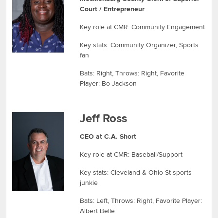
Court / Entrepreneur
Key role at CMR: Community Engagement
Key stats: Community Organizer, Sports
fan
Bats: Right, Throws: Right, Favorite
Player: Bo Jackson
Jeff Ross
CEO at C.A. Short
Key role at CMR: Baseball/Support
Key stats: Cleveland & Ohio St sports
junkie
Bats: Left, Throws: Right, Favorite Player:
Albert Belle