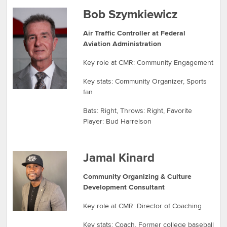
Bob Szymkiewicz
Air Traffic Controller at Federal
Aviation Administration
Key role at CMR: Community Engagement
Key stats: Community Organizer, Sports
fan
Bats: Right, Throws: Right, Favorite
Player: Bud Harrelson
Jamal Kinard
Community Organizing & Culture
Development Consultant
Key role at CMR: Director of Coaching
Key stats: Coach, Former college baseball