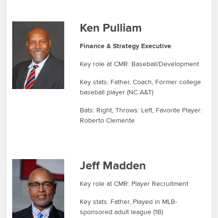
Ken Pulliam
Finance & Strategy Executive
Key role at CMR: Baseball/Development
Key stats: Father, Coach, Former college
baseball player (NC A&T)
Bats: Right, Throws: Left, Favorite Player:
Roberto Clemente
Jeff Madden
Key role at CMR: Player Recruitment
Key stats: Father, Played in MLB-
sponsored adult league (1B)