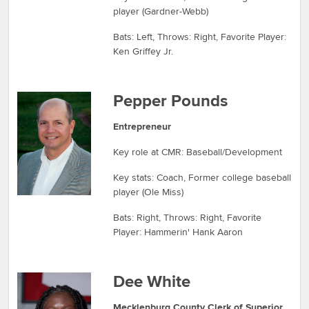
player (Gardner-Webb)
Bats: Left, Throws: Right, Favorite Player:
Ken Griffey Jr.
Pepper Pounds
Entrepreneur
Key role at CMR: Baseball/Development
Key stats: Coach, Former college baseball
player (Ole Miss)
Bats: Right, Throws: Right, Favorite
Player: Hammerin' Hank Aaron
Dee White
Mecklenburg County Clerk of Superior